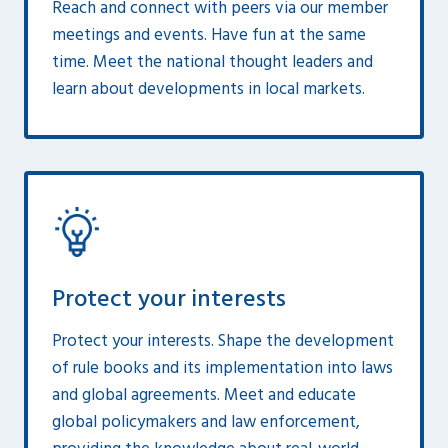
Reach and connect with peers via our member
meetings and events. Have fun at the same
time. Meet the national thought leaders and
learn about developments in local markets.
Protect your interests
Protect your interests. Shape the development
of rule books and its implementation into laws
and global agreements. Meet and educate
global policymakers and law enforcement,