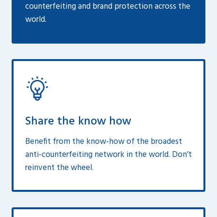
counterfeiting and brand protection across the
world.
Share the know how
Benefit from the know-how of the broadest
anti-counterfeiting network in the world. Don’t
reinvent the wheel.