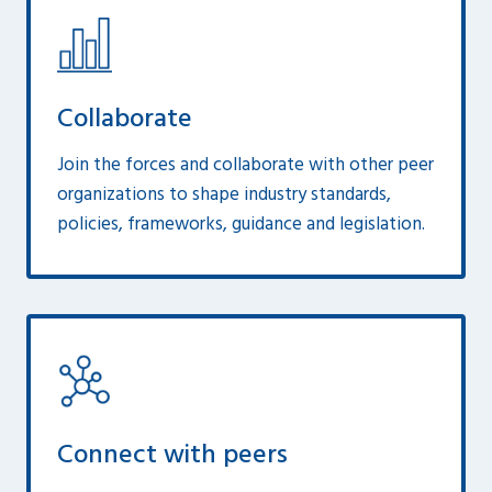
Collaborate
Join the forces and collaborate with other peer
organizations to shape industry standards,
policies, frameworks, guidance and legislation.
Connect with peers