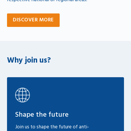
DISCOVER MORE
Why join us?
Shape the future
Join us to shape the future of anti-