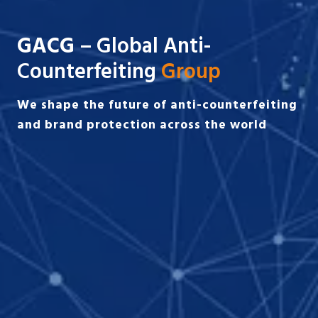
GACG
– Global Anti-
Counterfeiting
Group
We shape the future of anti-counterfeiting
and brand protection across the world