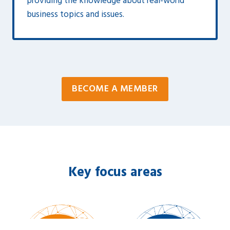
providing the knowledge about real-world
business topics and issues.
BECOME A MEMBER
Key focus areas