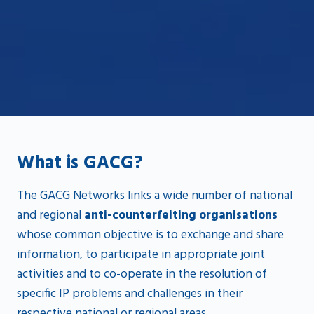
What is GACG?
The GACG Networks links a wide number of national
and regional
anti-counterfeiting organisations
whose common objective is to exchange and share
information, to participate in appropriate joint
activities and to co-operate in the resolution of
specific IP problems and challenges in their
respective national or regional areas.