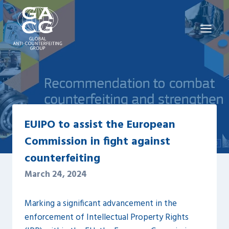
Skip
to
content
EUIPO to assist the European
Commission in fight against
counterfeiting
March 24, 2024
Marking a significant advancement in the
enforcement of Intellectual Property Rights