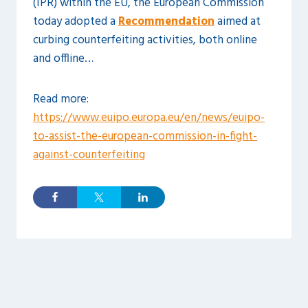
(IPR) within the EU, the European Commission
today adopted a
Recommendation
aimed at
curbing counterfeiting activities, both online
and offline…
Read more:
https://www.euipo.europa.eu/en/news/euipo-
to-assist-the-european-commission-in-fight-
against-counterfeiting