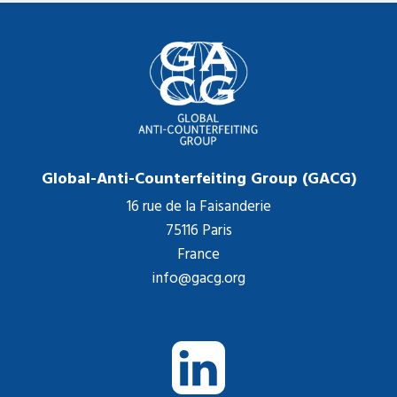
Global-Anti-Counterfeiting Group (GACG)
16 rue de la Faisanderie
75116 Paris
France
info@gacg.org