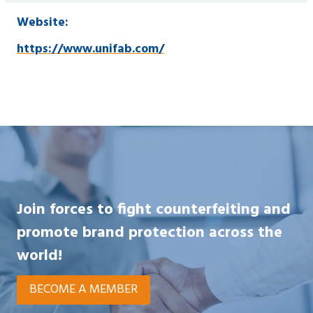
Website:
https://www.unifab.com/
Join forces to fight counterfeiting and
promote brand protection across the
world!
BECOME A MEMBER