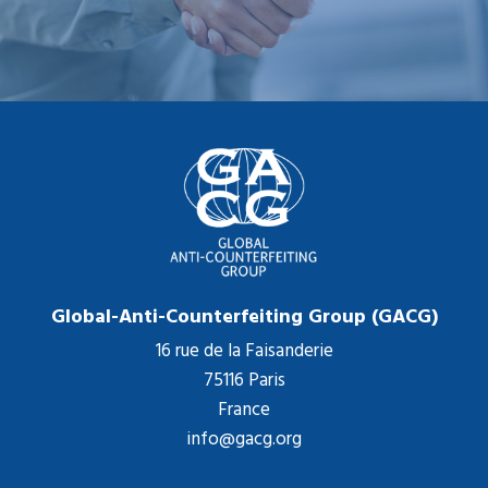
Global-Anti-Counterfeiting Group (GACG)
16 rue de la Faisanderie
75116 Paris
France
info@gacg.org