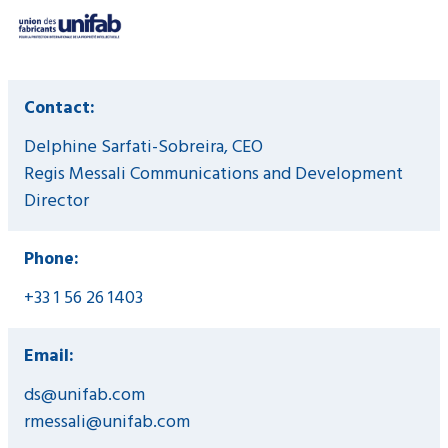
Contact:
Delphine Sarfati-Sobreira, CEO
Regis Messali Communications and Development
Director
Phone:
+33 1 56 26 1403
Email:
ds@unifab.com
rmessali@unifab.com