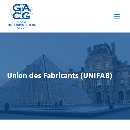
Skip
to
content
Union des Fabricants (UNIFAB)