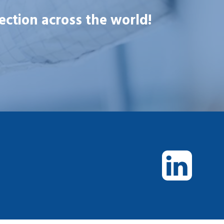
ection across the world!