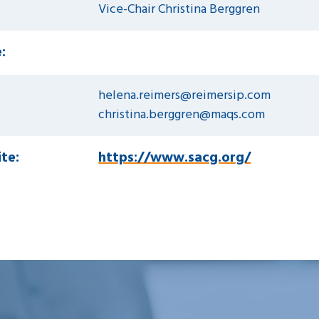
Vice-Chair Christina Berggren
:
helena.reimers@reimersip.com
christina.berggren@maqs.com
te:
https://www.sacg.org/