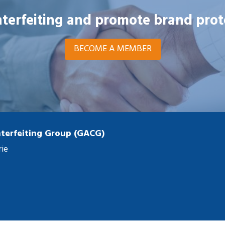
unterfeiting and promote brand prot
BECOME A MEMBER
terfeiting Group (GACG)
rie