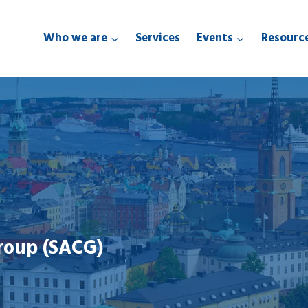
Who we are
Services
Events
Resourc
roup (SACG)