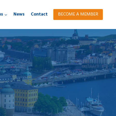
BECOME A MEMBER
es
News
Contact