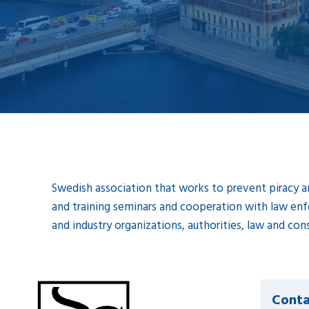
Swedish association that works to prevent piracy an
and training seminars and cooperation with law enf
and industry organizations, authorities, law and cons
Conta