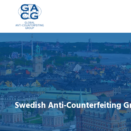
Skip
to
content
Swedish Anti-Counterfeiting G