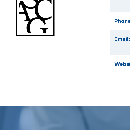
Phone
Email:
Websi