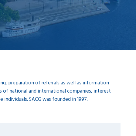
g, preparation of referrals as well as information
of national and international companies, interest
ate individuals. SACG was founded in 1997.