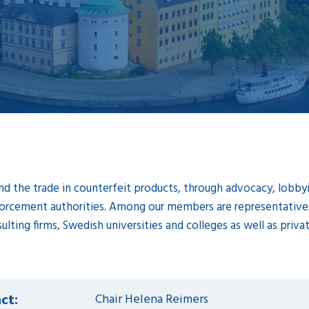
d the trade in counterfeit products, through advocacy, lobbyin
orcement authorities. Among our members are representatives 
ulting firms, Swedish universities and colleges as well as priv
ct:
Chair Helena Reimers