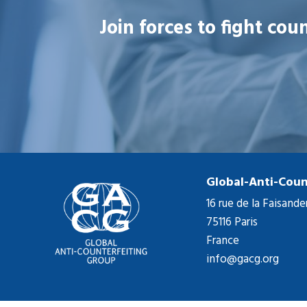
Join forces to fight co
Global-Anti-Coun
16 rue de la Faisande
75116 Paris
France
info@gacg.org