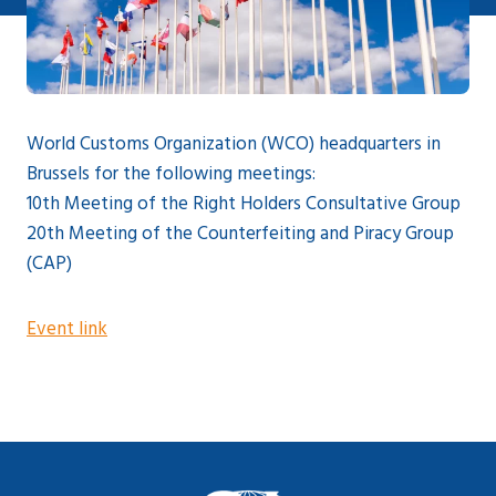
World Customs Organization (WCO) headquarters in
Brussels for the following meetings:
10th Meeting of the Right Holders Consultative Group
20th Meeting of the Counterfeiting and Piracy Group
(CAP)
Event link