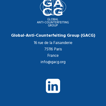
Global-Anti-Counterfeiting Group (GACG)
16 rue de la Faisanderie
75116 Paris
France
info@gacg.org