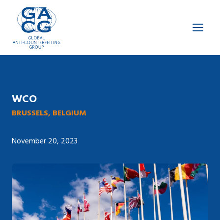
Skip
to
content
WCO
BRUSSELS, BELGIUM
November 20, 2023