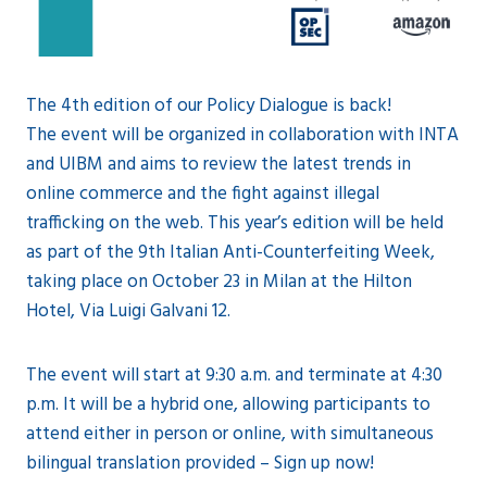
The 4th edition of our Policy Dialogue is back!
The event will be organized in collaboration with INTA
and UIBM and aims to review the latest trends in
online commerce and the fight against illegal
trafficking on the web. This year’s edition will be held
as part of the 9th Italian Anti-Counterfeiting Week,
taking place on October 23 in Milan at the Hilton
Hotel, Via Luigi Galvani 12.
The event will start at 9:30 a.m. and terminate at 4:30
p.m. It will be a hybrid one, allowing participants to
attend either in person or online, with simultaneous
bilingual translation provided – Sign up now!