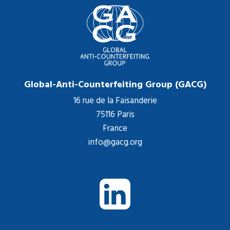
Global-Anti-Counterfeiting Group (GACG)
16 rue de la Faisanderie
75116 Paris
France
info@gacg.org