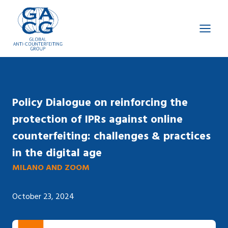
Skip
to
content
Policy Dialogue on reinforcing the
protection of IPRs against online
counterfeiting: challenges & practices
in the digital age
MILANO AND ZOOM
October 23, 2024