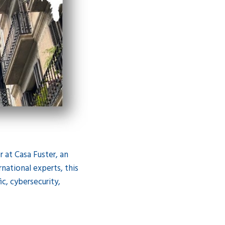
 at Casa Fuster, an
national experts, this
ic, cybersecurity,