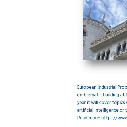
European Industrial Prop
emblematic building at P
year it will cover topics
artificial intelligence o
Read more: https://ww