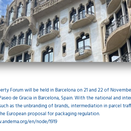
erty Forum will be held in Barcelona on 21 and 22 of November
aseo de Gracia in Barcelona, Spain. With the national and inter
 such as the unbranding of brands, intermediation in parcel traff
r the European proposal for packaging regulation.
w.andema.org/en/node/1919